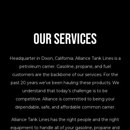
Our Services
Headquarter in Dixon, California; Alliance Tank Lines is a
petroleum carrier. Gasoline, propane, and fuel
customers are the backbone of our services. For the
past 20 years we’ve been hauling these products. We
understand that today’s challenge is to be
competitive. Alliance is committed to being your
dependable, safe, and affordable common carrier.
Alliance Tank Lines has the right people and the right
equipment to handle all of your gasoline, propane and