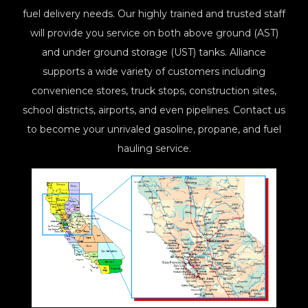
fuel delivery needs. Our highly trained and trusted staff
will provide you service on both above ground (AST)
and under ground storage (UST) tanks. Alliance
supports a wide variety of customers including
convenience stores, truck stops, construction sites,
school districts, airports, and even pipelines. Contact us
to become your unrivaled gasoline, propane, and fuel
hauling service.