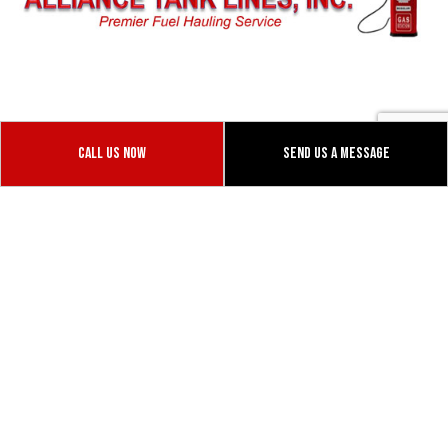
1055 Vaughn Rd
Dixon, CALIFORNIA 95620
Call Us Now
Send Us A Message
Phone: (530) 979-7645
Email:alliancetank@yahoo.com
Mon - Fri: 9:00AM - 5:00PM
Sat & Sun: Closed