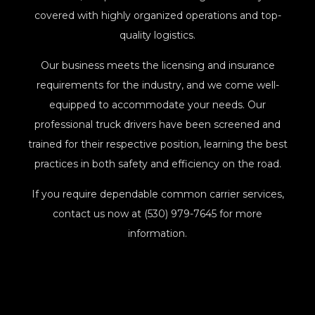
covered with highly organized operations and top-
quality logistics.
Our business meets the licensing and insurance
requirements for the industry, and we come well-
equipped to accommodate your needs. Our
professional truck drivers have been screened and
trained for their respective position, learning the best
practices in both safety and efficiency on the road.
If you require dependable common carrier services,
contact us now at (530) 979-7645 for more
information.