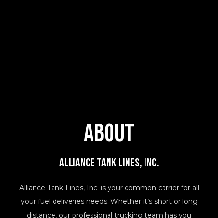
About
Alliance Tank Lines, Inc.
Alliance Tank Lines, Inc. is your common carrier for all
your fuel deliveries needs. Whether it’s short or long
distance, our professional trucking team has you