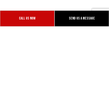
safeguard loads, making sure they reach their
destinations properly; it’s this high level of attention
and care that sets us apart from the rest
Call Us Now
Send Us A Message
1055 Vaughn Rd
Dixon, CALIFORNIA 95620
Phone: (530) 979-7645