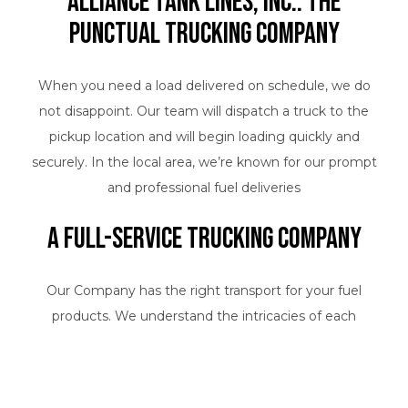
Alliance Tank Lines, Inc.: The
Punctual Trucking Company
When you need a load delivered on schedule, we do
not disappoint. Our team will dispatch a truck to the
pickup location and will begin loading quickly and
securely. In the local area, we’re known for our prompt
and professional fuel deliveries
A Full-Service Trucking Company
Our Company has the right transport for your fuel
products. We understand the intricacies of each
industry, and we adhere to a high standard of quality
with every shipment. As a well-respected trucking
company, we have a reputation to uphold. We proudly